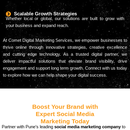
Scalable Growth Strategies
Whether local or global, our solutions are built to grow with
your business and expand reach.
At Comet Digital Marketing Services, we empower businesses to
thrive online through innovative strategies, creative excellence
and cutting edge technology. As a trusted digital partner, we
deliver impactful solutions that elevate brand visibility, drive
engagement and support long term growth. Connect with us today
to explore how we can help shape your digital success.
Boost Your Brand with
Expert Social Media
Marketing Today
Partner with Pune’s leading
social media marketing company
to