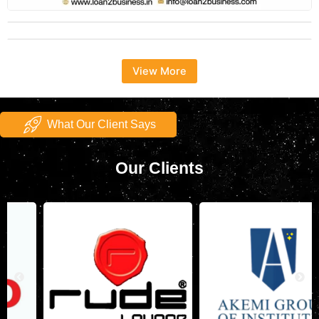
View More
What Our Client Says
Our Clients