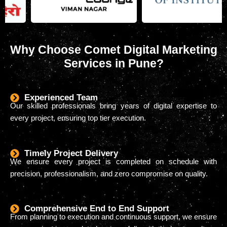
Why Choose Comet Digital Marketing
Services in Pune?
Experienced Team
Our skilled professionals bring years of digital expertise to
every project, ensuring top tier execution.
Timely Project Delivery
We ensure every project is completed on schedule with
precision, professionalism, and zero compromise on quality.
Comprehensive End to End Support
From planning to execution and continuous support, we ensure