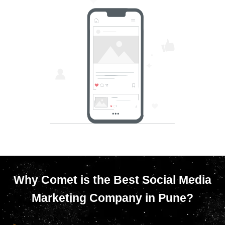
Why Comet is the Best Social Media
Marketing Company in Pune?