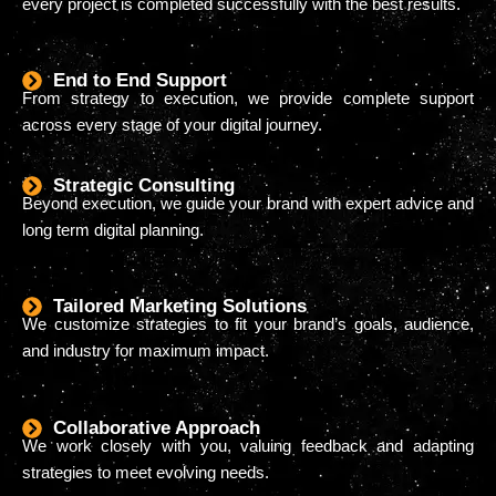
every project is completed successfully with the best results.
End to End Support
From strategy to execution, we provide complete support
across every stage of your digital journey.
Strategic Consulting
Beyond execution, we guide your brand with expert advice and
long term digital planning.
Tailored Marketing Solutions
We customize strategies to fit your brand’s goals, audience,
and industry for maximum impact.
Collaborative Approach
We work closely with you, valuing feedback and adapting
strategies to meet evolving needs.