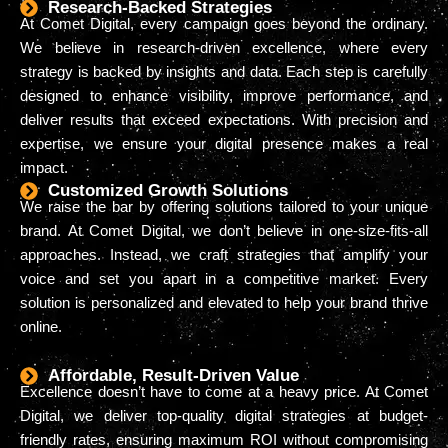
Research-Backed Strategies
At Comet Digital, every campaign goes beyond the ordinary.
We believe in research-driven excellence, where every
strategy is backed by insights and data. Each step is carefully
designed to enhance visibility, improve performance, and
deliver results that exceed expectations. With precision and
expertise, we ensure your digital presence makes a real
impact.
Customized Growth Solutions
We raise the bar by offering solutions tailored to your unique
brand. At Comet Digital, we don’t believe in one-size-fits-all
approaches. Instead, we craft strategies that amplify your
voice and set you apart in a competitive market. Every
solution is personalized and elevated to help your brand thrive
online.
Affordable, Result-Driven Value
Excellence doesn’t have to come at a heavy price. At Comet
Digital, we deliver top-quality digital strategies at budget-
friendly rates, ensuring maximum ROI without compromising