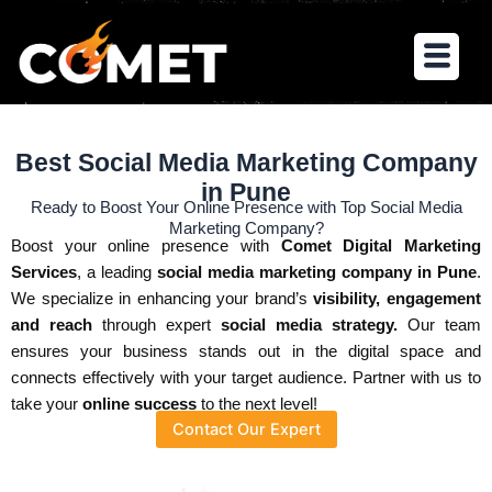
Skip
to
Menu
content
Best Social Media Marketing Company
in Pune
Ready to Boost Your Online Presence with Top Social Media
Marketing Company?
Boost your online presence with
Comet Digital Marketing
Services
, a leading
social media marketing company in Pune
.
We specialize in enhancing your brand’s
visibility, engagement
and reach
through expert
social media strategy.
Our team
ensures your business stands out in the digital space and
connects effectively with your target audience. Partner with us to
take your
online success
to the next level!
Contact Our Expert