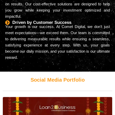
on results. Our cost-effective solutions are designed to help
you grow while keeping your investment optimized and
impactful.
Driven by Customer Success
Your growth is our success. At Comet Digital, we don’t just
meet expectations—we exceed them. Our team is committed
to delivering measurable results while ensuring a seamless,
satisfying experience at every step. With us, your goals
become our daily mission, and your satisfaction is our ultimate
reward.
Social Media Portfolio