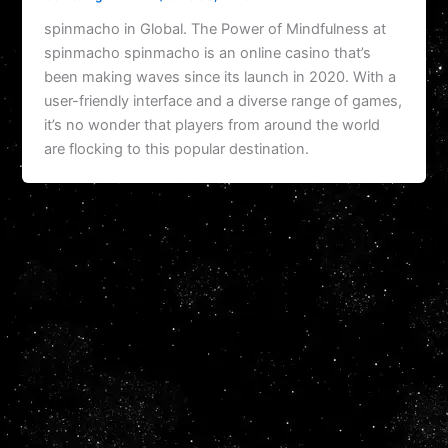
spinmacho in Global. The Power of Mindfulness at
spinmacho spinmacho is an online casino that’s
been making waves since its launch in 2020. With a
user-friendly interface and a diverse range of games,
it’s no wonder that players from around the world
are flocking to this popular destination.