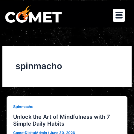
Skip
to
Menu
content
spinmacho
Spinmacho
Unlock the Art of Mindfulness with 7
Simple Daily Habits
CometDigitalAdmin
/
June 30, 2026